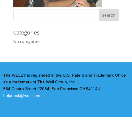
Categories
No categories
The WELL® is registered in the U.S. Patent and Trademark Office
as a trademark of The Well Group, Inc.
584 Castro Street #2034, San Francisco CA 94114 |
helpdesk@well.com