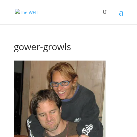
gower-growls