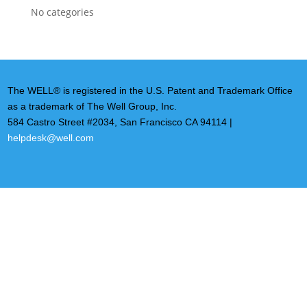
No categories
The WELL® is registered in the U.S. Patent and Trademark Office
as a trademark of The Well Group, Inc.
584 Castro Street #2034, San Francisco CA 94114 |
helpdesk@well.com