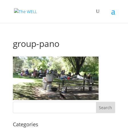
group-pano
Categories