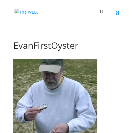
EvanFirstOyster