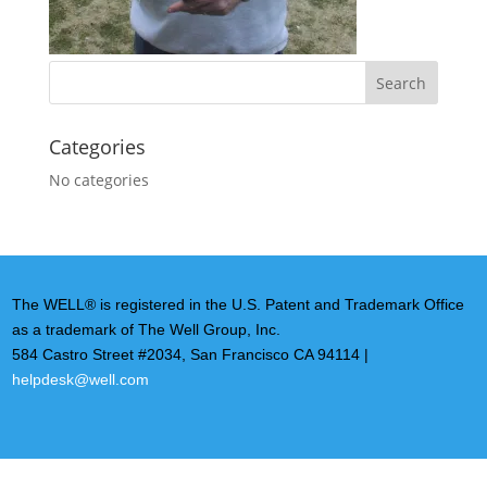
Categories
No categories
The WELL® is registered in the U.S. Patent and Trademark Office
as a trademark of The Well Group, Inc.
584 Castro Street #2034, San Francisco CA 94114 |
helpdesk@well.com