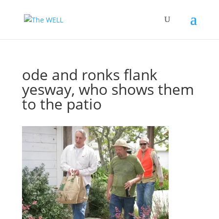
ode and ronks flank
yesway, who shows them
to the patio