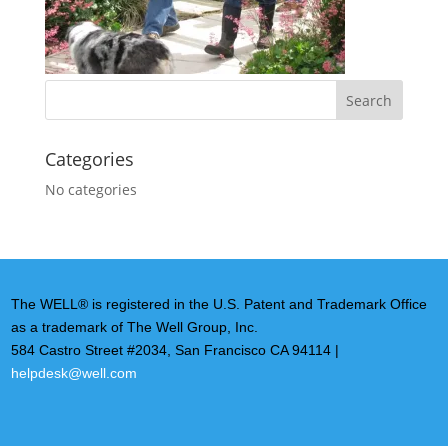
Categories
No categories
The WELL® is registered in the U.S. Patent and Trademark Office
as a trademark of The Well Group, Inc.
584 Castro Street #2034, San Francisco CA 94114 |
helpdesk@well.com