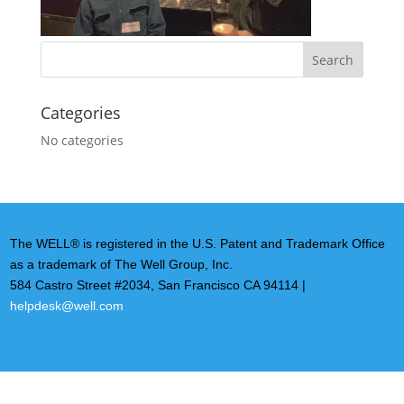
Categories
No categories
The WELL® is registered in the U.S. Patent and Trademark Office
as a trademark of The Well Group, Inc.
584 Castro Street #2034, San Francisco CA 94114 |
helpdesk@well.com