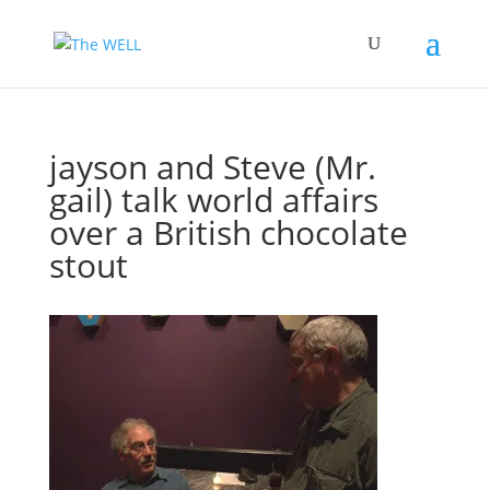
jayson and Steve (Mr.
gail) talk world affairs
over a British chocolate
stout