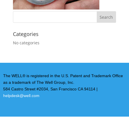
Categories
No categories
The WELL® is registered in the U.S. Patent and Trademark Office
as a trademark of The Well Group, Inc.
584 Castro Street #2034, San Francisco CA 94114 |
helpdesk@well.com