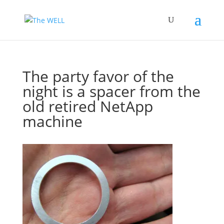
The party favor of the
night is a spacer from the
old retired NetApp
machine