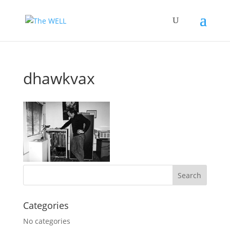
dhawkvax
Categories
No categories