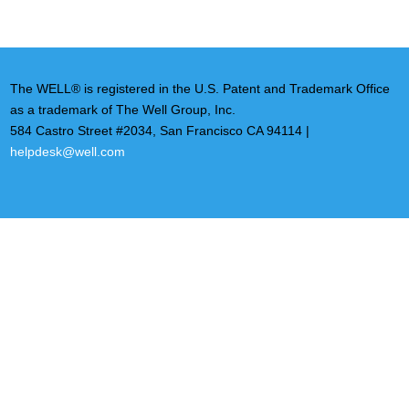
The WELL® is registered in the U.S. Patent and Trademark Office
as a trademark of The Well Group, Inc.
584 Castro Street #2034, San Francisco CA 94114 |
helpdesk@well.com