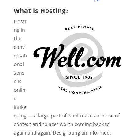
What is Hosting?
Hosti
ng in
the
conv
ersati
onal
sens
e is
onlin
e
innke
eping — a large part of what makes a sense of
context and “place” worth coming back to
again and again. Designating an informed,