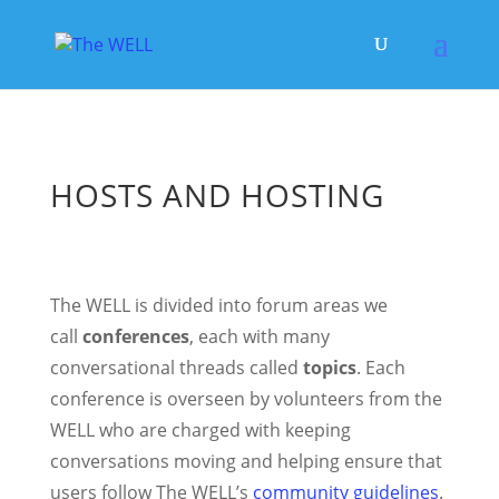
HOSTS AND HOSTING
The WELL is divided into forum areas we
call
conferences
, each with many
conversational threads called
topics
. Each
conference is overseen by volunteers from the
WELL who are charged with keeping
conversations moving and helping ensure that
users follow The WELL’s
community guidelines
.