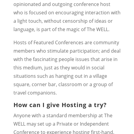
opinionated and outgoing conference host
who is focused on encouraging interaction with
a light touch, without censorship of ideas or
language, is part of the magic of The WELL.
Hosts of Featured Conferences are community
members who stimulate participation; and deal
with the fascinating people issues that arise in
this medium, just as they would in social
situations such as hanging out in a village
square, corner bar, classroom or a group of
travel companions.
How can I give Hosting a try?
Anyone with a standard membership at The
WELL may set up a
Private or Independent
Conference to experience hosting first-hand.