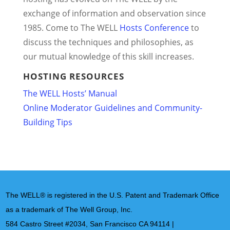
exchange of information and observation since
1985. Come to The WELL
Hosts Conference
to
discuss the techniques and philosophies, as
our mutual knowledge of this skill increases.
HOSTING RESOURCES
The WELL Hosts’ Manual
Online Moderator Guidelines and Community-
Building Tips
The WELL® is registered in the U.S. Patent and Trademark Office
as a trademark of The Well Group, Inc.
584 Castro Street #2034, San Francisco CA 94114 |