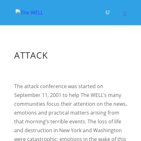
ATTACK
The attack conference was started on
September 11, 2001 to help The WELL’s many
communities focus their attention on the news,
emotions and practical matters arising from
that morning’s terrible events. The loss of life
and destruction in New York and Washington
were catastrophic; emotions in the wake of this