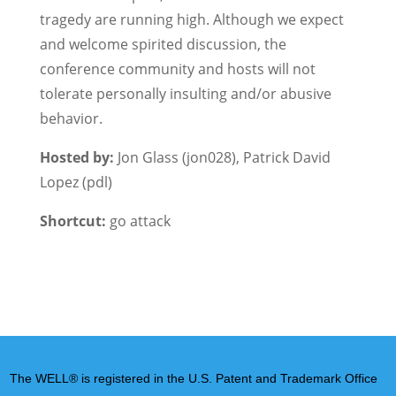
tragedy are running high. Although we expect
and welcome spirited discussion, the
conference community and hosts will not
tolerate personally insulting and/or abusive
behavior.
Hosted by:
Jon Glass (jon028), Patrick David
Lopez (pdl)
Shortcut:
go attack
The WELL® is registered in the U.S. Patent and Trademark Office