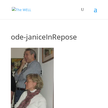
ode-janiceInRepose