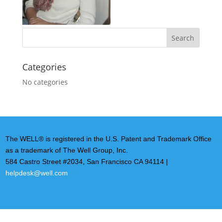
Categories
No categories
The WELL® is registered in the U.S. Patent and Trademark Office
as a trademark of The Well Group, Inc.
584 Castro Street #2034, San Francisco CA 94114 |
helpdesk@well.com