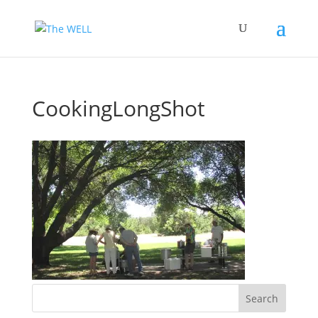
CookingLongShot