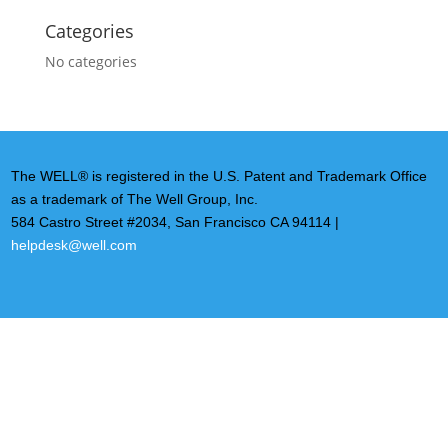
Categories
No categories
The WELL® is registered in the U.S. Patent and Trademark Office
as a trademark of The Well Group, Inc.
584 Castro Street #2034, San Francisco CA 94114 |
helpdesk@well.com