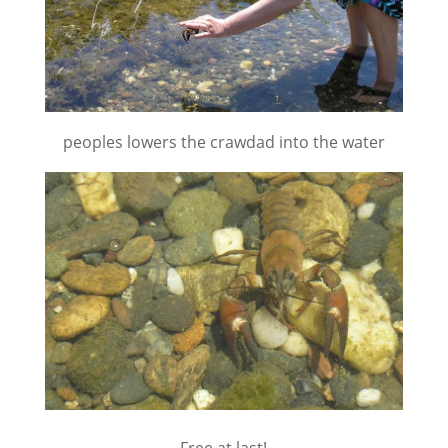
peoples lowers the crawdad into the water