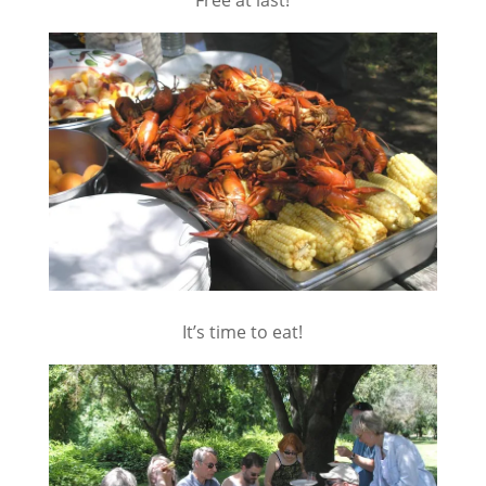
Free at last!
It’s time to eat!