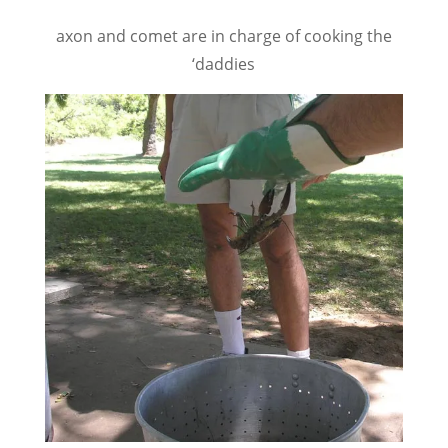
axon and comet are in charge of cooking the
‘daddies