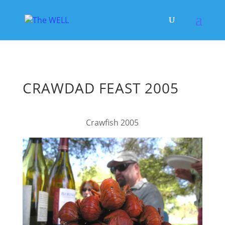
CRAWDAD FEAST 2005
Crawfish 2005