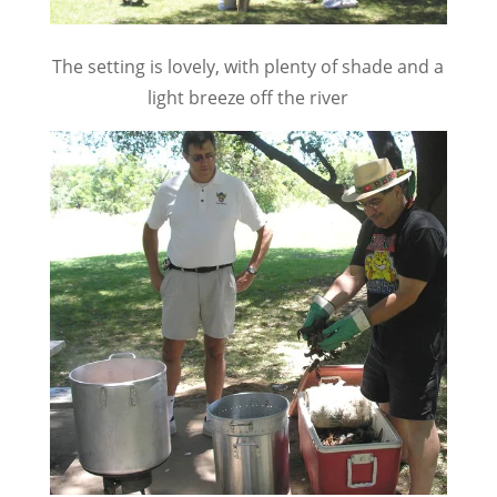
The setting is lovely, with plenty of shade and a
light breeze off the river