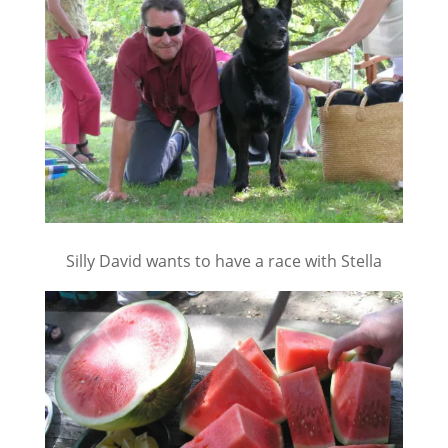
Silly David wants to have a race with Stella