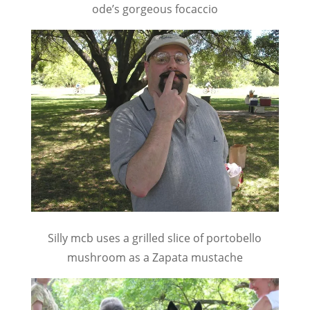
ode’s gorgeous focaccio
Silly mcb uses a grilled slice of portobello
mushroom as a Zapata mustache