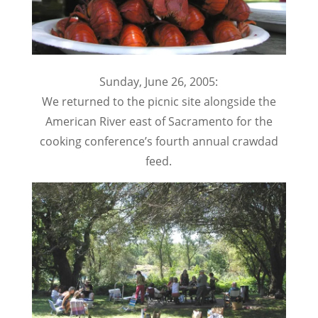
Sunday, June 26, 2005:
We returned to the picnic site alongside the
American River east of Sacramento for the
cooking conference’s fourth annual crawdad
feed.