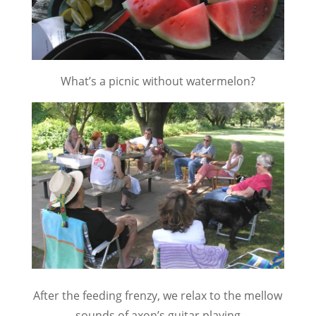
What’s a picnic without watermelon?
After the feeding frenzy, we relax to the mellow
sounds of axon’s guitar playing