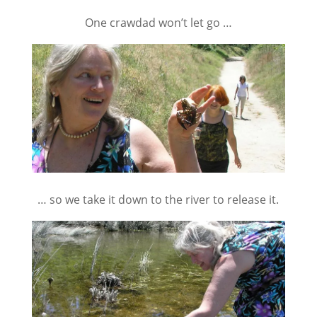
One crawdad won’t let go …
… so we take it down to the river to release it.