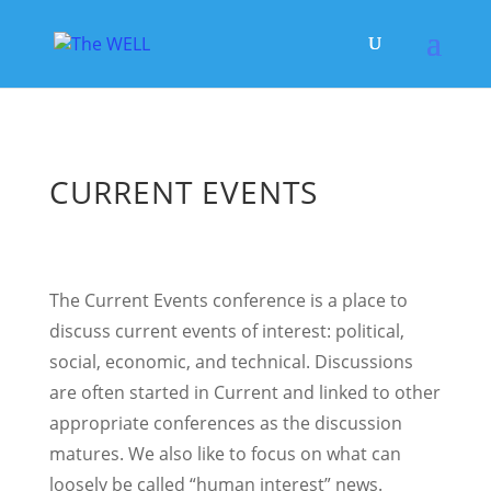
CURRENT EVENTS
The Current Events conference is a place to
discuss current events of interest: political,
social, economic, and technical. Discussions
are often started in Current and linked to other
appropriate conferences as the discussion
matures. We also like to focus on what can
loosely be called “human interest” news.