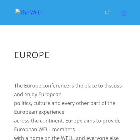
EUROPE
The Europe conference is the place to discuss
and enjoy European
politics, culture and every other part of the
European experience
across the continent. Europe aims to provide
European WELL members
with a home on the WELL, and everyone else