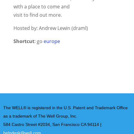
with a place to come and
visit to find out more.
Hosted by: Andrew Lewin (draml)
Shortcut
: go
europe
The WELL® is registered in the U.S. Patent and Trademark Office
as a trademark of The Well Group, Inc.
584 Castro Street #2034, San Francisco CA 94114 |
helpdesk@well.com