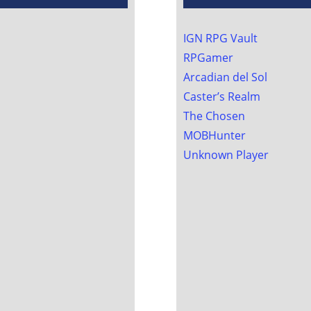
IGN RPG Vault
RPGamer
Arcadian del Sol
Caster’s Realm
The Chosen
MOBHunter
Unknown Player