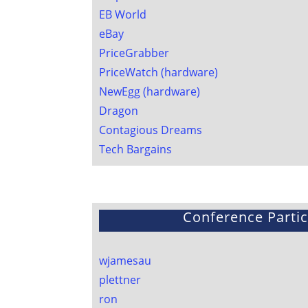
EB World
eBay
PriceGrabber
PriceWatch (hardware)
NewEgg (hardware)
Dragon
Contagious Dreams
Tech Bargains
Conference Partic
wjamesau
plettner
ron