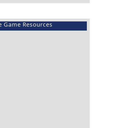
e Game Resources