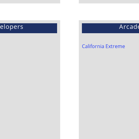
velopers
Arcad
California Extreme