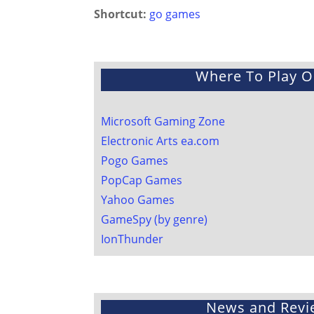
Shortcut:
go games
Where To Play O
Microsoft Gaming Zone
Electronic Arts ea.com
Pogo Games
PopCap Games
Yahoo Games
GameSpy
(by genre)
IonThunder
News and Revi