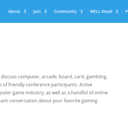
About
Join
Community
WELL Email
P
 discuss computer, arcade, board, card, gambling,
of friendly conference participants. Active
uter game industry, as well as a handful of online
easant conversation about your favorite gaming