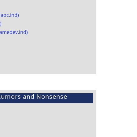
daoc.ind)
)
amedev.ind)
 Rumors and Nonsense