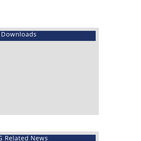
Downloads
G Related News