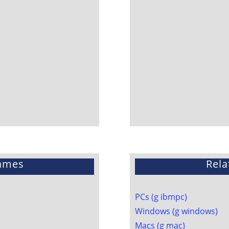
ames
Rela
PCs (g ibmpc)
Windows (g windows)
Macs (g mac)