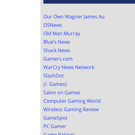
Our Own Wagner James Au
OSNews
Old Man Murray
Blue’s News
Shack News
Gamers.com
WarCry News Network
SlashDot
(/. Games)
Salon on Games
Computer Gaming World
Wireless Gaming Review
GameSpot
PC Gamer
Game Ratings