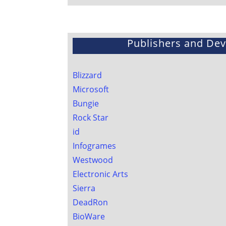
Publishers and De
Blizzard
Microsoft
Bungie
Rock Star
id
Infogrames
Westwood
Electronic Arts
Sierra
DeadRon
BioWare