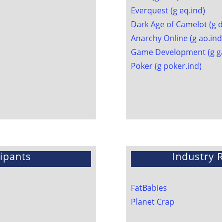
Everquest (g eq.ind)
Dark Age of Camelot (g 
Anarchy Online (g ao.ind
Game Development (g g
Poker (g poker.ind)
ipants
Industry
FatBabies
Planet Crap