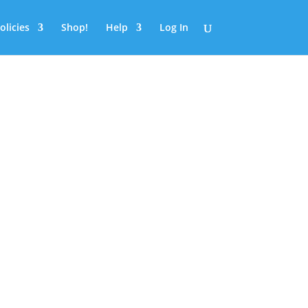
olicies
Shop!
Help
Log In