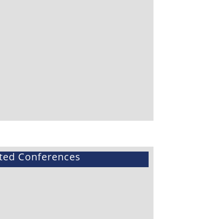
ted Conferences