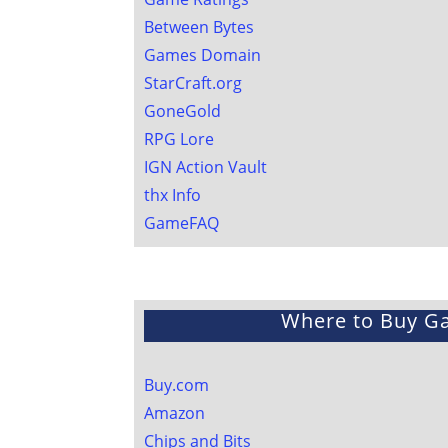
Between Bytes
Games Domain
StarCraft.org
GoneGold
RPG Lore
IGN Action Vault
thx Info
GameFAQ
Where to Buy G
Buy.com
Amazon
Chips and Bits