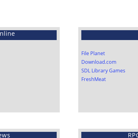
nline
File Planet
Download.com
SDL Library Games
FreshMeat
ews
RP