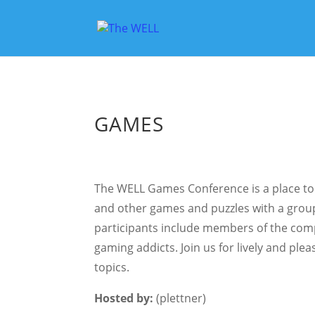
GAMES
The WELL Games Conference is a place to
and other games and puzzles with a group 
participants include members of the comp
gaming addicts. Join us for lively and pl
topics.
Hosted by:
(plettner)