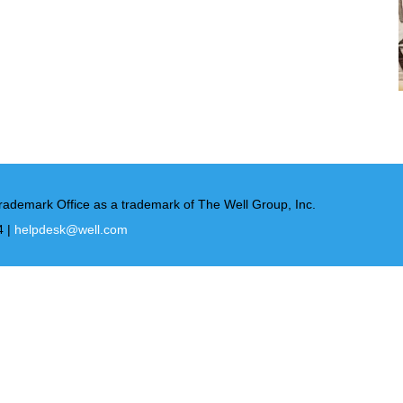
rademark Office as a trademark of The Well Group, Inc.
4 |
helpdesk@well.com