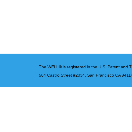
The WELL® is registered in the U.S. Patent and T
584 Castro Street #2034, San Francisco CA 9411