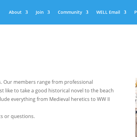
About
Join
Community
WELL Email
P
ans. Our members range from professional
st like to take a good historical novel to the beach
lude everything from Medieval heretics to WW II
s or questions.