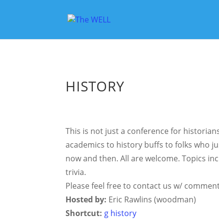
HISTORY
This is not just a conference for histori
academics to history buffs to folks who ju
now and then. All are welcome. Topics inc
trivia.
Please feel free to contact us w/ comment
Hosted by:
Eric Rawlins (woodman)
Shortcut:
g history