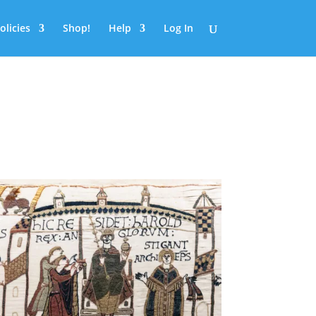
olicies
Shop!
Help
Log In