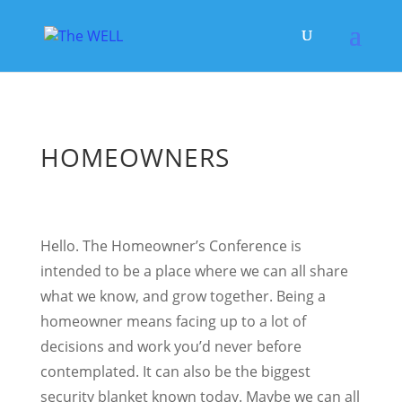
HOMEOWNERS
Hello. The Homeowner’s Conference is
intended to be a place where we can all share
what we know, and grow together. Being a
homeowner means facing up to a lot of
decisions and work you’d never before
contemplated. It can also be the biggest
security blanket known today. Maybe we can all