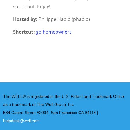
sort it out. Enjoy!
Hosted by:
Philippe Habib (phabib)
Shortcut:
go homeowners
The WELL® is registered in the U.S. Patent and Trademark Office
as a trademark of The Well Group, Inc.
584 Castro Street #2034, San Francisco CA 94114 |
helpdesk@well.com