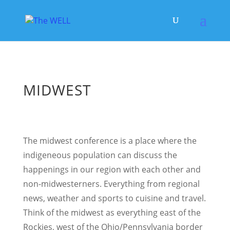
MIDWEST
The midwest conference is a place where the
indigeneous population can discuss the
happenings in our region with each other and
non-midwesterners. Everything from regional
news, weather and sports to cuisine and travel.
Think of the midwest as everything east of the
Rockies, west of the Ohio/Pennsylvania border