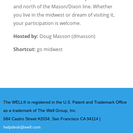
and north of the Mason/Dixon line. Whether
you live in the midwest or dream of visiting it,
your participation is welcome.
Hosted by:
Doug Masson (dmasson)
Shortcut:
go midwest
The WELL® is registered in the U.S. Patent and Trademark Office
as a trademark of The Well Group, Inc.
584 Castro Street #2034, San Francisco CA 94114 |
helpdesk@well.com