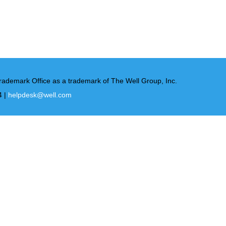
rademark Office as a trademark of The Well Group, Inc.
4 |
helpdesk@well.com