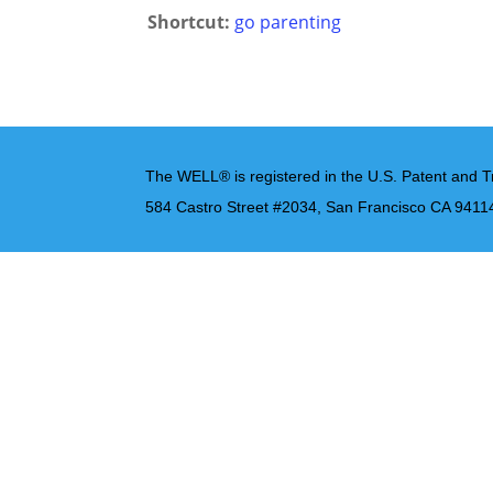
Shortcut:
go parenting
The WELL® is registered in the U.S. Patent and T
584 Castro Street #2034, San Francisco CA 9411