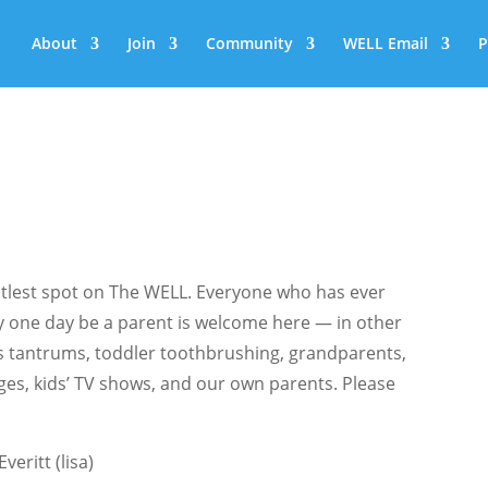
About
Join
Community
WELL Email
P
tlest spot on The WELL. Everyone who has ever
y one day be a parent is welcome here — in other
s tantrums, toddler toothbrushing, grandparents,
eges, kids’ TV shows, and our own parents. Please
veritt (lisa)