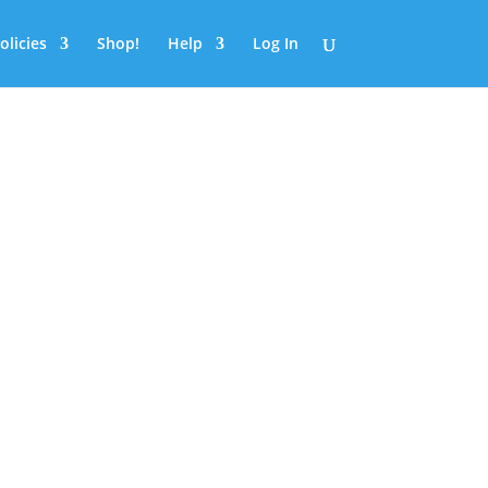
olicies
Shop!
Help
Log In