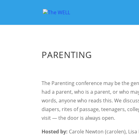
PARENTING
The Parenting conference may be the gen
had a parent, who is a parent, or who ma
words, anyone who reads this. We discus
diapers, rites of passage, teenagers, coll
visit — the door is always open.
Hosted by:
Carole Newton (carolen), Lisa E