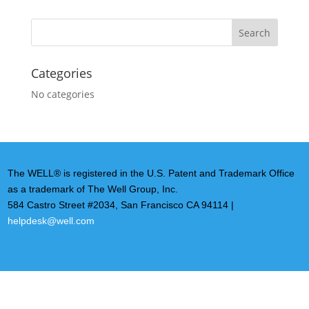
Categories
No categories
The WELL® is registered in the U.S. Patent and Trademark Office
as a trademark of The Well Group, Inc.
584 Castro Street #2034, San Francisco CA 94114 |
helpdesk@well.com