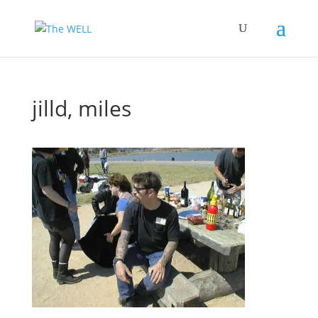
jilld, miles