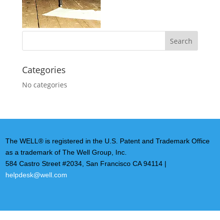
Categories
No categories
The WELL® is registered in the U.S. Patent and Trademark Office
as a trademark of The Well Group, Inc.
584 Castro Street #2034, San Francisco CA 94114 |
helpdesk@well.com