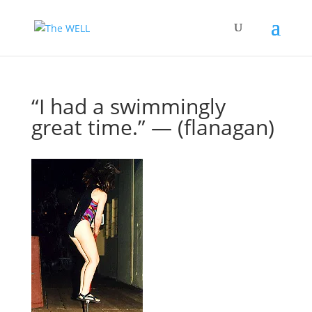
“I had a swimmingly
great time.” — (flanagan)