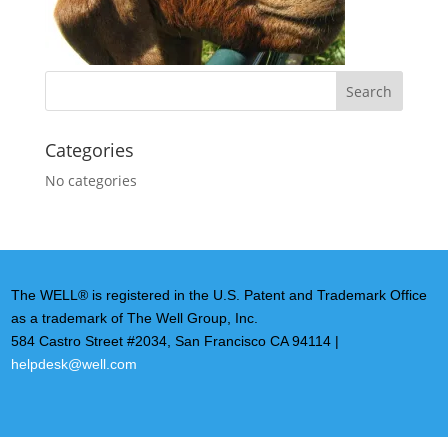
Categories
No categories
The WELL® is registered in the U.S. Patent and Trademark Office
as a trademark of The Well Group, Inc.
584 Castro Street #2034, San Francisco CA 94114 |
helpdesk@well.com