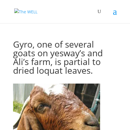
Gyro, one of several
goats on yesway’s and
Ali’s farm, is partial to
dried loquat leaves.