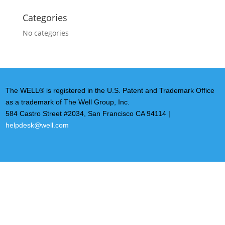
Categories
No categories
The WELL® is registered in the U.S. Patent and Trademark Office
as a trademark of The Well Group, Inc.
584 Castro Street #2034, San Francisco CA 94114 |
helpdesk@well.com