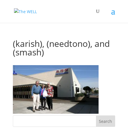
(karish), (needtono), and
(smash)