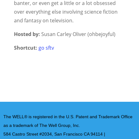
banter, or even get a little or a lot obsessed
over everything else involving science fiction
and fantasy on television.
Hosted by:
Susan Carley Oliver (ohbejoyful)
Shortcut:
go sftv
The WELL® is registered in the U.S. Patent and Trademark Office
as a trademark of The Well Group, Inc.
584 Castro Street #2034, San Francisco CA 94114 |