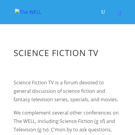
SCIENCE FICTION TV
Science Fiction TV is a forum devoted to
general discussion of science fiction and
fantasy television series, specials, and movies.
We complement several other conferences on
The WELL, including Science Fiction (g sf) and
Television (g tv). C’mon by to ask questions,