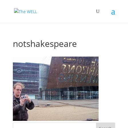
notshakespeare