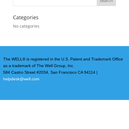
Categories
No categories
The WELL® is registered in the U.S. Patent and Trademark Office
as a trademark of The Well Group, Inc.
584 Castro Street #2034, San Francisco CA 94114 |
helpdesk@well.com