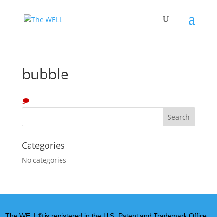
bubble
Categories
No categories
The WELL® is registered in the U.S. Patent and Trademark Office