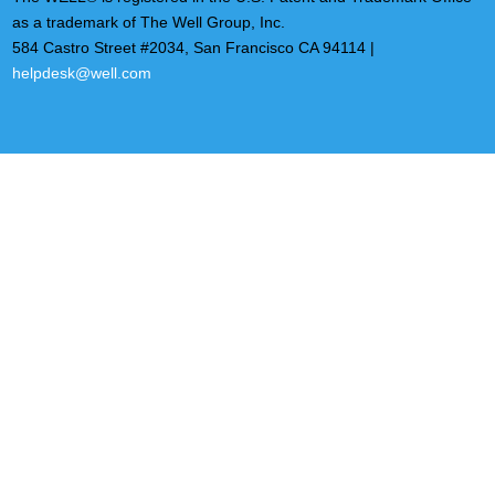
as a trademark of The Well Group, Inc.
584 Castro Street #2034, San Francisco CA 94114 |
helpdesk@well.com