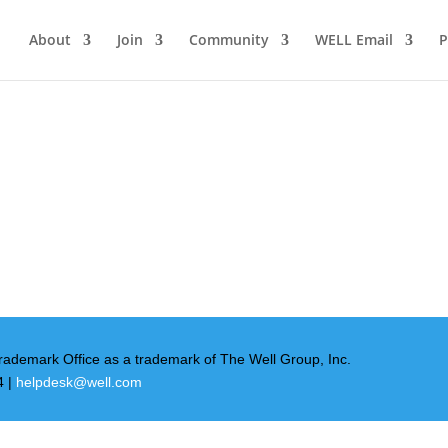
About
Join
Community
WELL Email
P
rademark Office as a trademark of The Well Group, Inc.
4 |
helpdesk@well.com