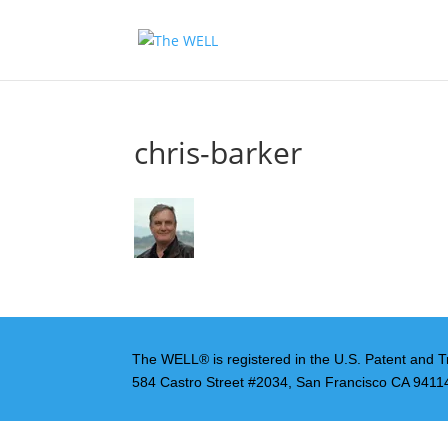
chris-barker
The WELL® is registered in the U.S. Patent and T
584 Castro Street #2034, San Francisco CA 9411