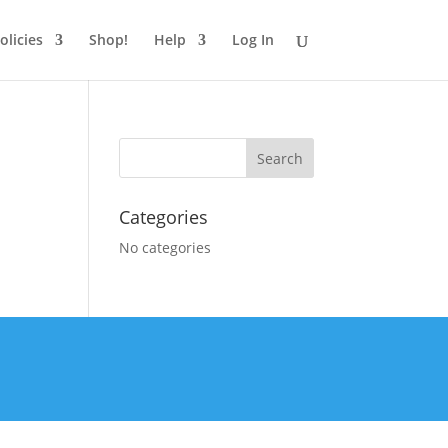
olicies
Shop!
Help
Log In
Categories
No categories