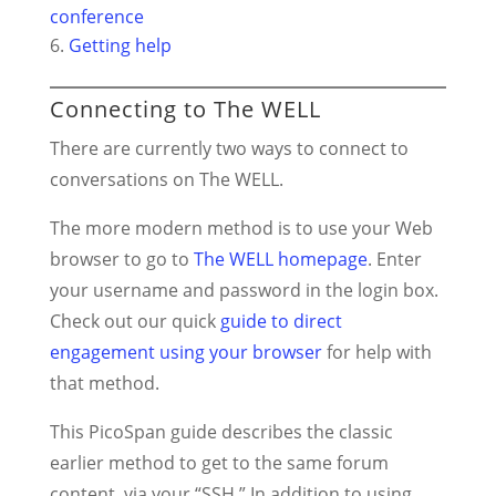
conference
Getting help
Connecting to The WELL
There are currently two ways to connect to
conversations on The WELL.
The more modern method is to use your Web
browser to go to
The WELL homepage
. Enter
your username and password in the login box.
Check out our quick
guide to direct
engagement using your browser
for help with
that method.
This PicoSpan guide describes the classic
earlier method to get to the same forum
content, via your “SSH.” In addition to using