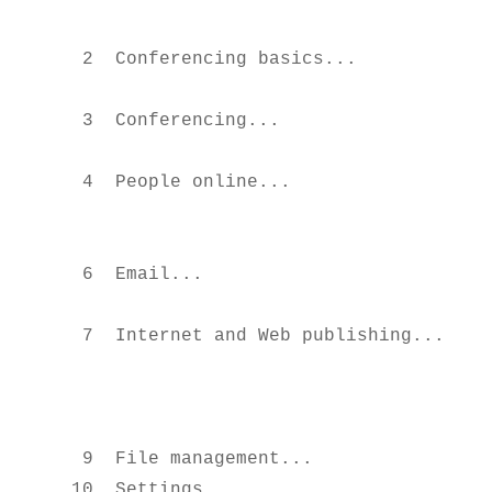
                                       
  2  Conferencing basics...             
                                       
  3  Conferencing...                   
                                        
  4  People online...                   
                                        
                                        
  6  Email...                           
                                       
  7  Internet and Web publishing...     
                                        
                                        
                                       
  9  File management...                 
 10  Settings...                       