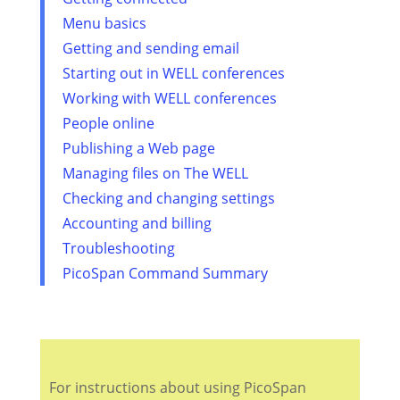
Menu basics
Getting and sending email
Starting out in WELL conferences
Working with WELL conferences
People online
Publishing a Web page
Managing files on The WELL
Checking and changing settings
Accounting and billing
Troubleshooting
PicoSpan Command Summary
For instructions about using PicoSpan