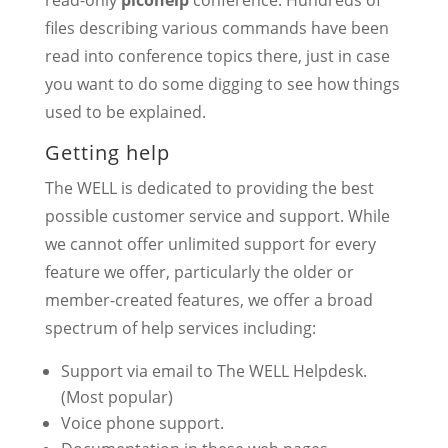
read-only
picohelp
conference. Hundreds of
files describing various commands have been
read into conference topics there, just in case
you want to do some digging to see how things
used to be explained.
Getting help
The WELL is dedicated to providing the best
possible customer service and support. While
we cannot offer unlimited support for every
feature we offer, particularly the older or
member-created features, we offer a broad
spectrum of help services including:
Support via email to The WELL Helpdesk.
(Most popular)
Voice phone support.