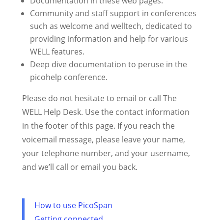
Documentation in these web pages.
Community and staff support in conferences
such as welcome and welltech, dedicated to
providing information and help for various
WELL features.
Deep dive documentation to peruse in the
picohelp conference.
Please do not hesitate to email or call The
WELL Help Desk. Use the contact information
in the footer of this page. If you reach the
voicemail message, please leave your name,
your telephone number, and your username,
and we’ll call or email you back.
How to use PicoSpan
Getting connected