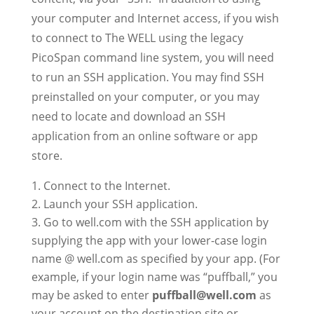
your computer and Internet access, if you wish
to connect to The WELL using the legacy
PicoSpan command line system, you will need
to run an SSH application. You may find SSH
preinstalled on your computer, or you may
need to locate and download an SSH
application from an online software or app
store.
Connect to the Internet.
Launch your SSH application.
Go to well.com with the SSH application by
supplying the app with your lower-case login
name @ well.com as specified by your app. (For
example, if your login name was “puffball,” you
may be asked to enter
puffball@well.com
as
your account on the destination site or