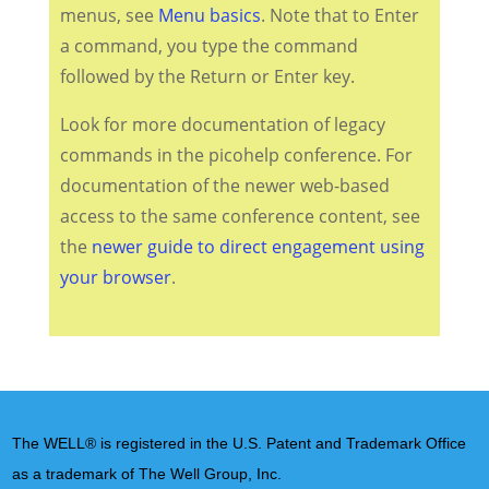
menus, see
Menu basics
. Note that to Enter
a command, you type the command
followed by the Return or Enter key.
Look for more documentation of legacy
commands in the picohelp conference. For
documentation of the newer web-based
access to the same conference content, see
the
newer guide to direct engagement using
your browser
.
The WELL® is registered in the U.S. Patent and Trademark Office
as a trademark of The Well Group, Inc.