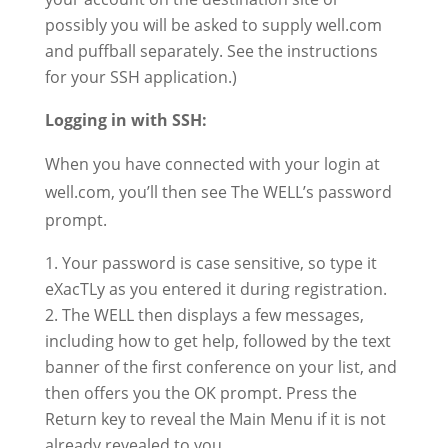
possibly you will be asked to supply well.com
and puffball separately. See the instructions
for your SSH application.)
Logging in with SSH:
When you have connected with your login at
well.com, you’ll then see The WELL’s password
prompt.
Your password is case sensitive, so type it
eXacTLy as you entered it during registration.
The WELL then displays a few messages,
including how to get help, followed by the text
banner of the first conference on your list, and
then offers you the OK prompt. Press the
Return key to reveal the Main Menu if it is not
already revealed to you.