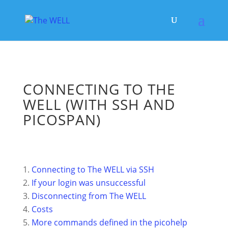
CONNECTING TO THE
WELL (WITH SSH AND
PICOSPAN)
Connecting to The WELL via SSH
If your login was unsuccessful
Disconnecting from The WELL
Costs
More commands defined in the picohelp