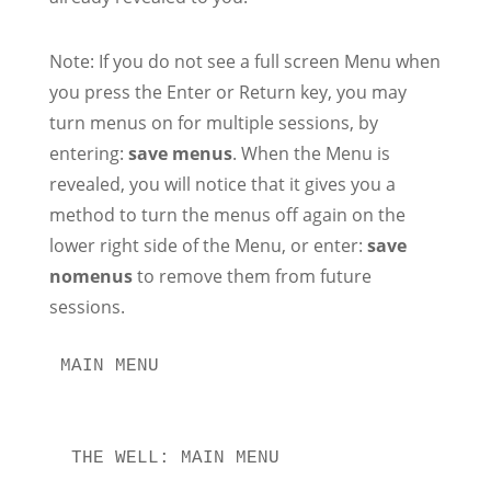
Note: If you do not see a full screen Menu when
you press the Enter or Return key, you may
turn menus on for multiple sessions, by
entering:
save menus
. When the Menu is
revealed, you will notice that it gives you a
method to turn the menus off again on the
lower right side of the Menu, or enter:
save
nomenus
to remove them from future
sessions.
MAIN MENU

 THE WELL: MAIN MENU                   
                                       