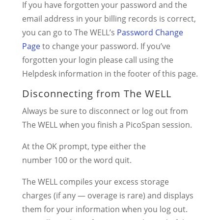
If you have forgotten your password and the
email address in your billing records is correct,
you can go to The WELL’s
Password Change
Page
to change your password. If you’ve
forgotten your login please call using the
Helpdesk information in the footer of this page.
Disconnecting from The WELL
Always be sure to disconnect or log out from
The WELL when you finish a PicoSpan session.
At the OK prompt, type either the
number 100 or the word quit.
The WELL compiles your excess storage
charges (if any — overage is rare) and displays
them for your information when you log out.