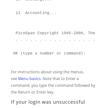
                                       
 11  Accounting...                     
                                       
                                        
 PicoSpan Copyright 1985-2008, The WELL
 . . . . . . . . . . . . . . . . . . . 
OK (type a number or command):

For instructions about using the menus,
see
Menu basics
. Note that to Enter a
command, you type the command followed by
the Return or Enter key.
If your login was unsuccessful