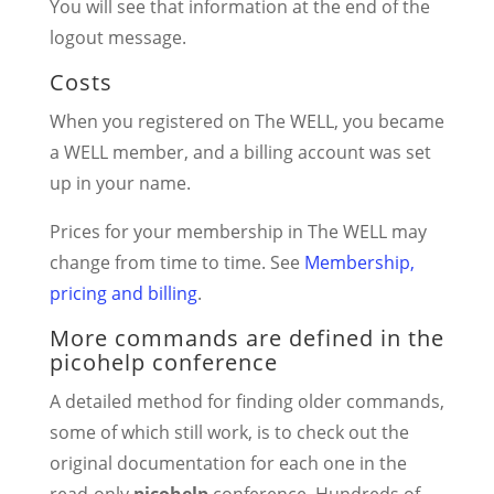
You will see that information at the end of the
logout message.
Costs
When you registered on The WELL, you became
a WELL member, and a billing account was set
up in your name.
Prices for your membership in The WELL may
change from time to time. See
Membership,
pricing and billing
.
More commands are defined in the
picohelp conference
A detailed method for finding older commands,
some of which still work, is to check out the
original documentation for each one in the